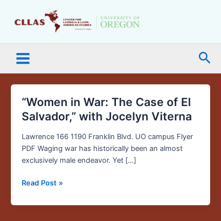
Skip
Main
to
Menu
content
Sea
“Women in War: The Case of El
“Women
in
Salvador,” with Jocelyn Viterna
War:
The
Lawrence 166 1190 Franklin Blvd. UO campus Flyer
Case
PDF Waging war has historically been an almost
of
exclusively male endeavor. Yet […]
El
Read Post »
Salvador,”
with
Jocelyn
Viterna