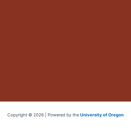
Copyright © 2026 | Powered by the
University of Oregon