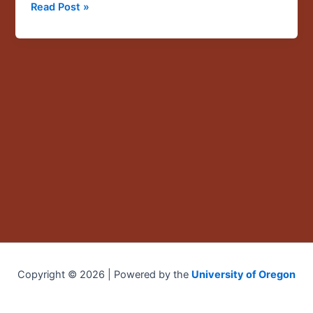
Read Post »
against
America’s
most
vulnerable
workers”
Copyright © 2026 | Powered by the
University of Oregon