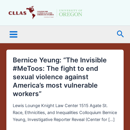
Skip
Main
to
Menu
content
Sea
Bernice Yeung: “The Invisible
Bernice
Yeung:
#MeToos: The fight to end
“The
sexual violence against
Invisible
America’s most vulnerable
#MeToos:
workers”
The
fight
Lewis Lounge Knight Law Center 1515 Agate St.
to
Race, Ethnicities, and Inequalities Colloquium Bernice
end
Yeung, Investigative Reporter Reveal (Center for […]
sexual
violence