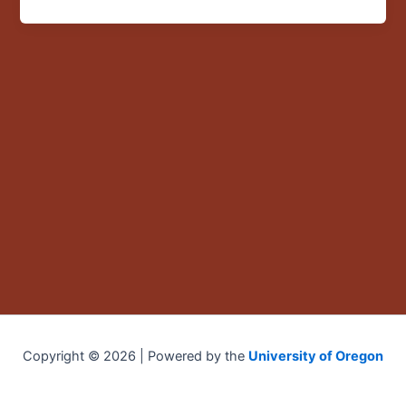
in
Mexico”
Copyright © 2026 | Powered by the
University of Oregon