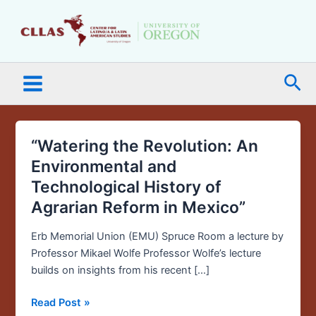
Skip
Main
to
Menu
content
Sea
“Watering the Revolution: An
“Watering
the
Environmental and
Revolution:
Technological History of
An
Agrarian Reform in Mexico”
Environmental
and
Erb Memorial Union (EMU) Spruce Room a lecture by
Technological
Professor Mikael Wolfe Professor Wolfe’s lecture
History
builds on insights from his recent […]
of
Agrarian
Read Post »
Reform