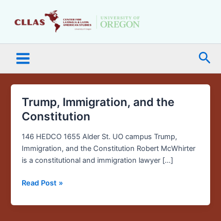
Skip
Main
to
Menu
content
Sea
Trump, Immigration, and the
Trump,
Immigration,
Constitution
and
the
146 HEDCO 1655 Alder St. UO campus Trump,
Constitution
Immigration, and the Constitution Robert McWhirter
is a constitutional and immigration lawyer […]
Read Post »