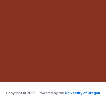
Copyright © 2026 | Powered by the
University of Oregon