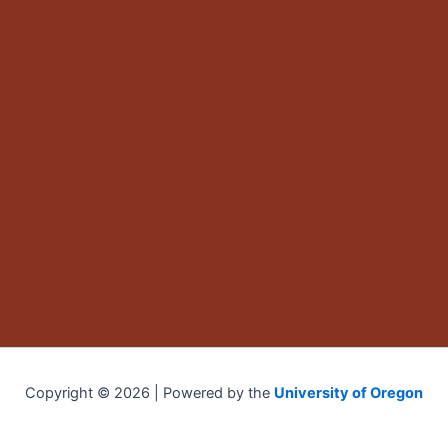
Copyright © 2026 | Powered by the
University of Oregon