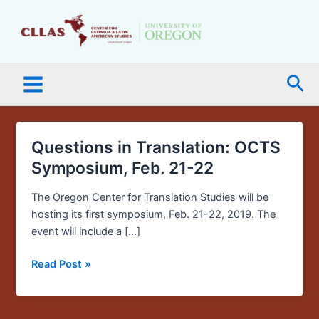
Skip
Main
to
Menu
content
Sea
Questions in Translation: OCTS
Questions
in
Symposium, Feb. 21-22
Translation:
OCTS
The Oregon Center for Translation Studies will be
Symposium,
hosting its first symposium, Feb. 21-22, 2019. The
Feb.
event will include a […]
21-
Read Post »
22