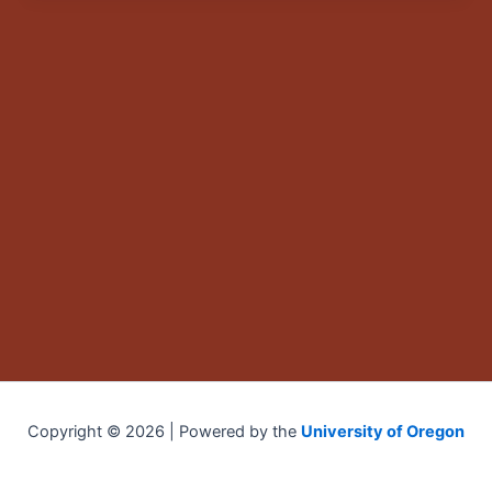
Copyright © 2026 | Powered by the
University of Oregon