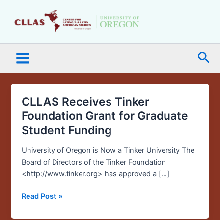
Skip
Main
to
Menu
content
Sea
CLLAS Receives Tinker
CLLAS
Receives
Foundation Grant for Graduate
Tinker
Student Funding
Foundation
Grant
University of Oregon is Now a Tinker University The
for
Board of Directors of the Tinker Foundation
Graduate
<http://www.tinker.org> has approved a […]
Student
Funding
Read Post »