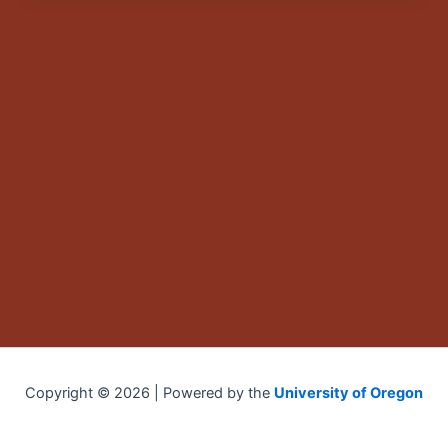
Copyright © 2026 | Powered by the
University of Oregon