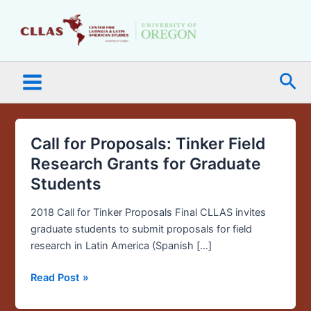
Skip
Main
to
Menu
content
Sea
Call for Proposals: Tinker Field
Call
for
Research Grants for Graduate
Proposals:
Students
Tinker
Field
2018 Call for Tinker Proposals Final CLLAS invites
Research
graduate students to submit proposals for field
Grants
research in Latin America (Spanish […]
for
Graduate
Read Post »
Students