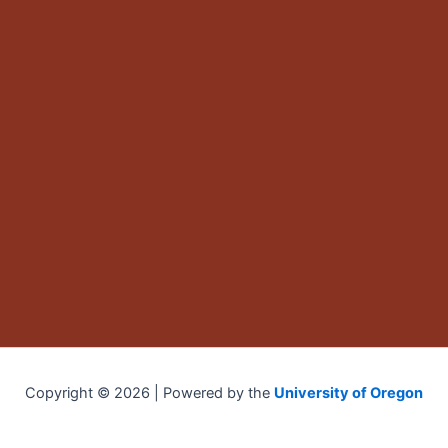
Copyright © 2026 | Powered by the
University of Oregon