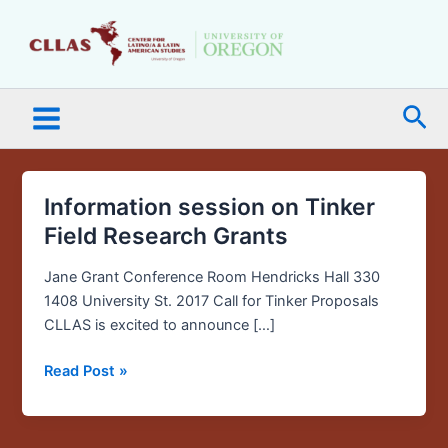
Skip
Main
to
Menu
content
Sea
Information session on Tinker
Information
session
Field Research Grants
on
Tinker
Jane Grant Conference Room Hendricks Hall 330
Field
1408 University St. 2017 Call for Tinker Proposals
Research
CLLAS is excited to announce […]
Grants
Read Post »