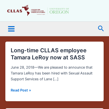
Skip
Main
to
Menu
content
Sea
Long-time CLLAS employee
Long-
time
Tamara LeRoy now at SASS
CLLAS
employee
June 28, 2018—We are pleased to announce that
Tamara
Tamara LeRoy has been hired with Sexual Assault
LeRoy
Support Services of Lane […]
now
Read Post »
at
SASS