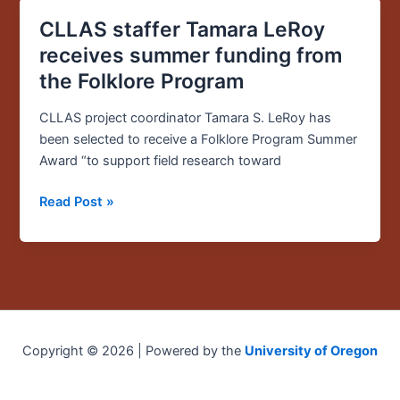
CLLAS staffer Tamara LeRoy
CLLAS
staffer
receives summer funding from
Tamara
the Folklore Program
LeRoy
receives
CLLAS project coordinator Tamara S. LeRoy has
summer
been selected to receive a Folklore Program Summer
funding
Award “to support field research toward
from
the
Read Post »
Folklore
Program
Copyright © 2026 | Powered by the
University of Oregon