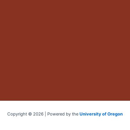
Copyright © 2026 | Powered by the
University of Oregon