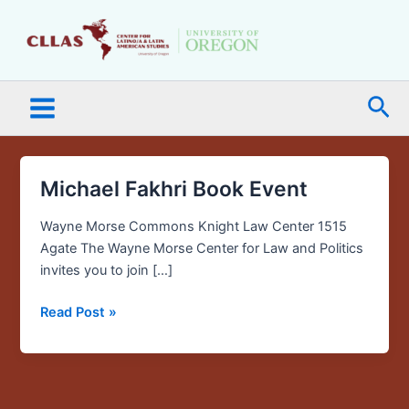
Skip
Main
to
Menu
content
Sea
Michael Fakhri Book Event
Michael
Fakhri
Wayne Morse Commons Knight Law Center 1515
Book
Agate The Wayne Morse Center for Law and Politics
Event
invites you to join […]
Read Post »