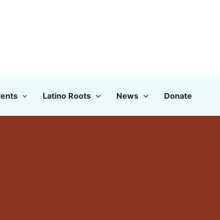
ents
Latino Roots
News
Donate