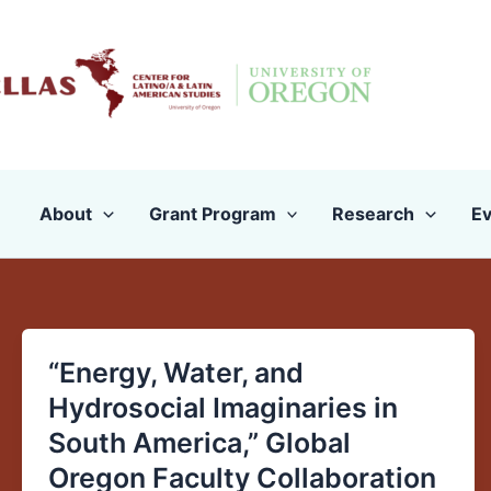
Skip
to
content
About
Grant Program
Research
Ev
“Energy, Water, and
“Energy,
Water,
Hydrosocial Imaginaries in
and
South America,” Global
Hydrosocial
Oregon Faculty Collaboration
Imaginaries