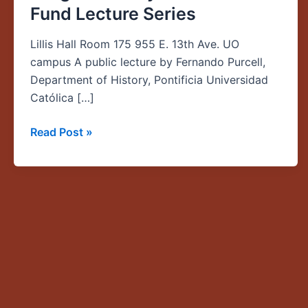
Fund Lecture Series
in
South
Lillis Hall Room 175 955 E. 13th Ave. UO
America,”
campus A public lecture by Fernando Purcell,
Global
Department of History, Pontificia Universidad
Oregon
Católica […]
Faculty
Collaboration
Read Post »
Fund
Lecture
Series