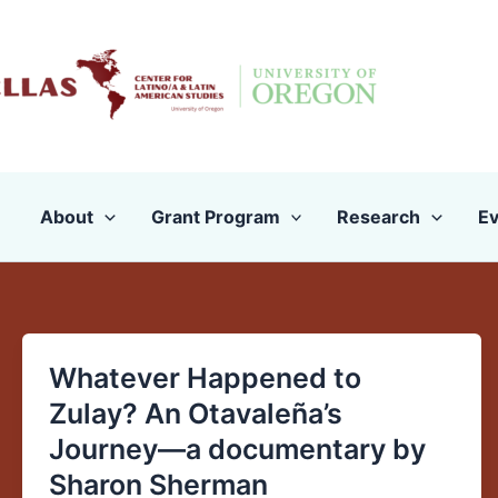
Skip
to
content
About
Grant Program
Research
Ev
Whatever Happened to
Whatever
Happened
Zulay? An Otavaleña’s
to
Journey—a documentary by
Zulay?
Sharon Sherman
An