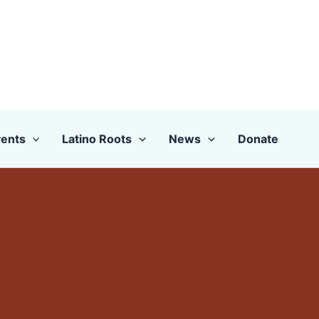
ents
Latino Roots
News
Donate