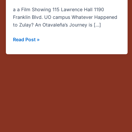
Otavaleña’s
a a Film Showing 115 Lawrence Hall 1190
Journey
Franklin Blvd. UO campus Whatever Happened
—
to Zulay? An Otavaleña’s Journey is […]
a
documentary
Read Post »
by
Sharon
Sherman