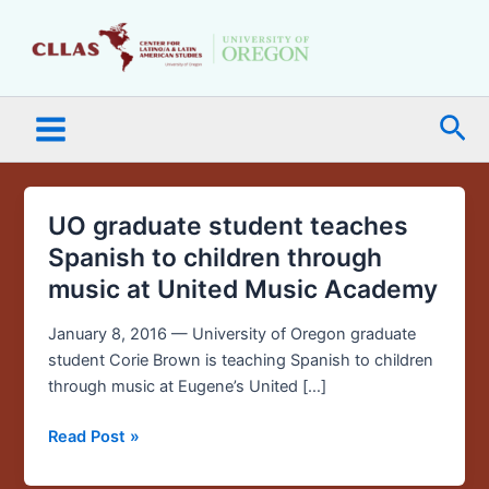
Skip
Main
to
Menu
content
Sea
UO graduate student teaches
UO
graduate
Spanish to children through
student
music at United Music Academy
teaches
Spanish
January 8, 2016 — University of Oregon graduate
to
student Corie Brown is teaching Spanish to children
children
through music at Eugene’s United […]
through
music
Read Post »
at
United