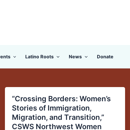
ents
Latino Roots
News
Donate
“Crossing Borders: Women’s
“Crossing
Borders:
Stories of Immigration,
Women’s
Migration, and Transition,”
Stories
CSWS Northwest Women
of