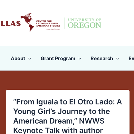
Skip
to
content
About
Grant Program
Research
Ev
“From Iguala to El Otro Lado: A
“From
Iguala
Young Girl’s Journey to the
to
American Dream,” NWWS
El
Keynote Talk with author
Otro