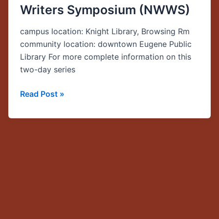
Writers Symposium (NWWS)
Immigration,
Migration,
campus location: Knight Library, Browsing Rm
and
community location: downtown Eugene Public
Transition,”
Library For more complete information on this
CSWS
two-day series
Northwest
Women
Read Post »
Writers
Symposium
(NWWS)