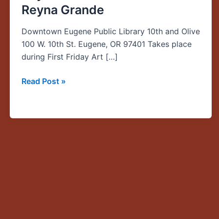
Reyna Grande
Lado:
A
Downtown Eugene Public Library 10th and Olive
Young
100 W. 10th St. Eugene, OR 97401 Takes place
Girl’s
during First Friday Art […]
Journey
to
Read Post »
the
American
Dream,”
NWWS
Keynote
Talk
with
author
Reyna
Grande