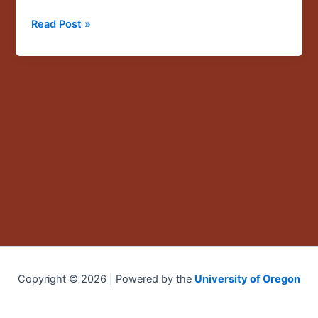
immigrant
Read Post »
children,”
a
CLLAS
grantee
talk
by
Ricardo
Valencia
Copyright © 2026 | Powered by the
University of Oregon