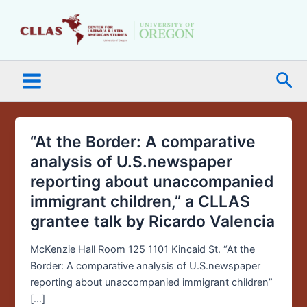
Skip
Main
to
Menu
content
Sea
“At the Border: A comparative
“At
the
analysis of U.S.newspaper
Border:
reporting about unaccompanied
A
immigrant children,” a CLLAS
comparative
grantee talk by Ricardo Valencia
analysis
of
McKenzie Hall Room 125 1101 Kincaid St. “At the
U.S.newspaper
Border: A comparative analysis of U.S.newspaper
reporting
reporting about unaccompanied immigrant children”
about
[…]
unaccompanied