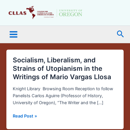
Skip
Main
to
Menu
content
Sea
Socialism, Liberalism, and
Socialism,
Liberalism,
Strains of Utopianism in the
and
Writings of Mario Vargas Llosa
Strains
of
Knight Library Browsing Room Reception to follow
Utopianism
Panelists Carlos Aguirre (Professor of History,
in
University of Oregon), “The Writer and the […]
the
Writings
Read Post »
of
Mario