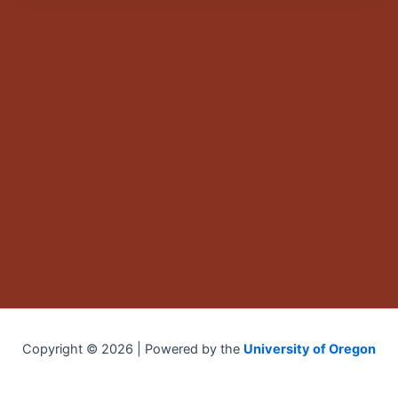
Copyright © 2026 | Powered by the
University of Oregon