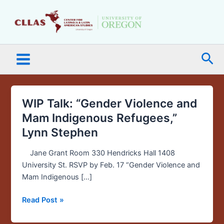
Skip
Main
to
Menu
content
Sea
WIP Talk: “Gender Violence and
WIP
Talk:
Mam Indigenous Refugees,”
“Gender
Lynn Stephen
Violence
and
Jane Grant Room 330 Hendricks Hall 1408
Mam
University St. RSVP by Feb. 17 “Gender Violence and
Indigenous
Mam Indigenous […]
Refugees,”
Lynn
Read Post »
Stephen