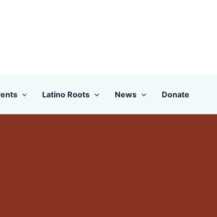
ents
Latino Roots
News
Donate