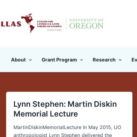
Skip
to
content
About
Grant Program
Research
Ev
Lynn Stephen: Martin Diskin
Lynn
Stephen:
Memorial Lecture
Martin
Diskin
MartinDiskinMemorialLecture In May 2015, UO
Memorial
anthropologist Lynn Stephen delivered the