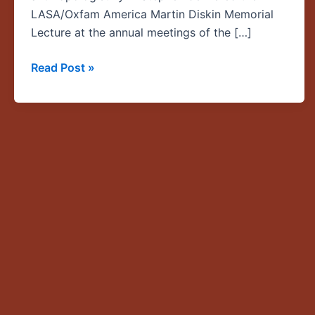
Lecture
LASA/Oxfam America Martin Diskin Memorial
Lecture at the annual meetings of the […]
Read Post »