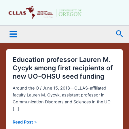
Skip
Main
to
Menu
content
Sea
Education professor Lauren M.
Education
professor
Cycyk among first recipients of
Lauren
new UO-OHSU seed funding
M.
Cycyk
Around the O / June 15, 2018—CLLAS-affiliated
among
faculty Lauren M. Cycyk, assistant professor in
first
Communication Disorders and Sciences in the UO
recipients
[…]
of
new
Read Post »
UO-