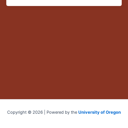
OHSU
seed
funding
Copyright © 2026 | Powered by the
University of Oregon