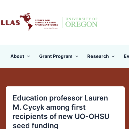
Skip
to
content
About
Grant Program
Research
Ev
Education professor Lauren
Education
professor
M. Cycyk among first
Lauren
recipients of new UO-OHSU
M.
seed funding
Cycyk