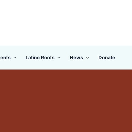
ents
Latino Roots
News
Donate