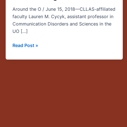
among
Around the O / June 15, 2018—CLLAS-affiliated
first
faculty Lauren M. Cycyk, assistant professor in
recipients
Communication Disorders and Sciences in the
of
UO […]
new
UO-
Read Post »
OHSU
seed
funding