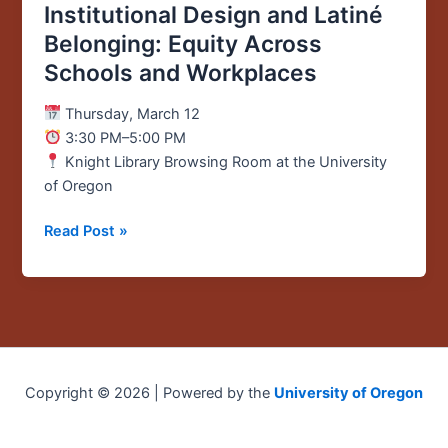
Institutional Design and Latiné
Across
Belonging: Equity Across
Schools
Schools and Workplaces
and
Workplaces
Thursday, March 12
3:30 PM–5:00 PM
Knight Library Browsing Room at the University
of Oregon
Read Post »
Copyright © 2026 | Powered by the
University of Oregon