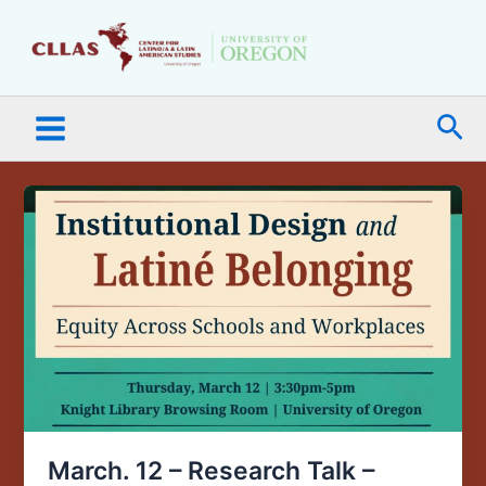
Skip
Main
to
Menu
content
Sea
March.
12
–
Research
Talk
–
Institutional
Design
and
Latiné
Belonging:
March. 12 – Research Talk –
Equity