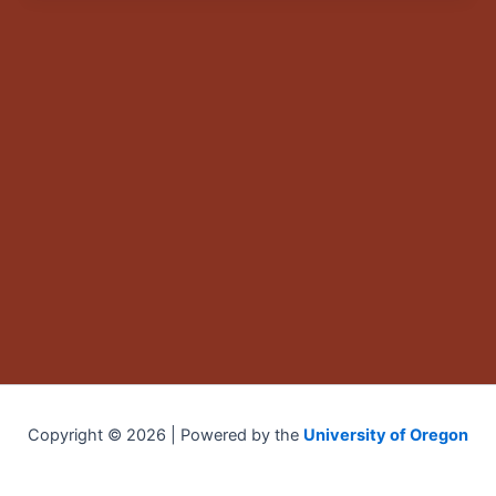
Copyright © 2026 | Powered by the
University of Oregon