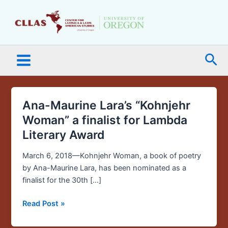
Skip
Main
to
Menu
content
Sea
Ana-Maurine Lara’s “Kohnjehr
Ana-
Maurine
Woman” a finalist for Lambda
Lara’s
Literary Award
“Kohnjehr
Woman”
March 6, 2018—Kohnjehr Woman, a book of poetry
a
by Ana-Maurine Lara, has been nominated as a
finalist
finalist for the 30th […]
for
Lambda
Read Post »
Literary
Award