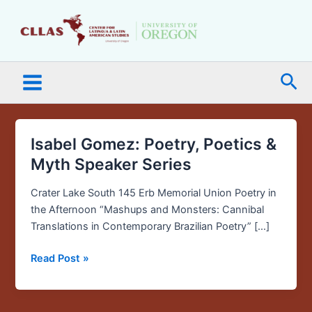
Skip
Main
to
Menu
content
Sea
Isabel Gomez: Poetry, Poetics &
Isabel
Gomez:
Myth Speaker Series
Poetry,
Poetics
Crater Lake South 145 Erb Memorial Union Poetry in
&
the Afternoon “Mashups and Monsters: Cannibal
Myth
Translations in Contemporary Brazilian Poetry” […]
Speaker
Read Post »
Series