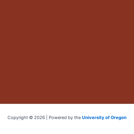
Copyright © 2026 | Powered by the
University of Oregon