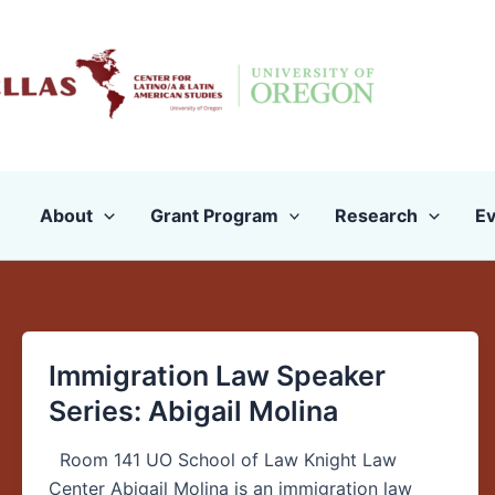
Skip
to
content
About
Grant Program
Research
Ev
Immigration Law Speaker
Immigration
Law
Series: Abigail Molina
Speaker
Series:
Room 141 UO School of Law Knight Law
Abigail
Center Abigail Molina is an immigration law