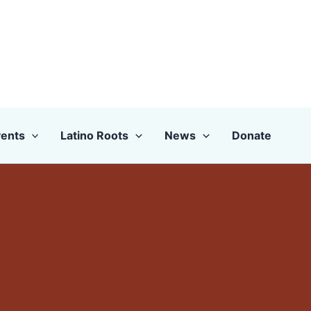
ents
Latino Roots
News
Donate