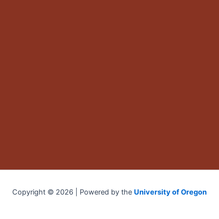
Copyright © 2026 | Powered by the
University of Oregon