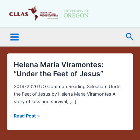
Skip
Main
to
Menu
content
Sea
Helena María Viramontes:
Helena
María
“Under the Feet of Jesus”
Viramontes:
“Under
2019-2020 UO Common Reading Selection: Under
the
the Feet of Jesus by Helena María Viramontes A
Feet
story of loss and survival, […]
of
Read Post »
Jesus”