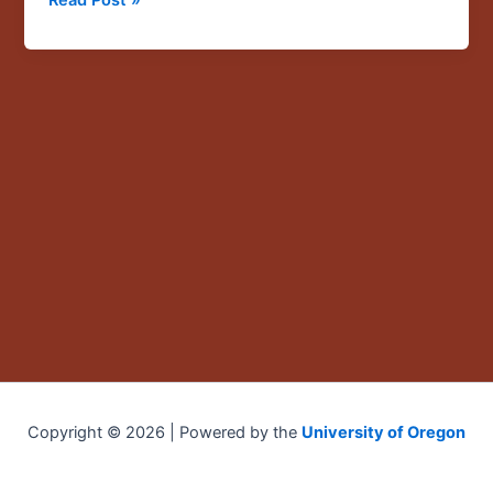
Copyright © 2026 | Powered by the
University of Oregon