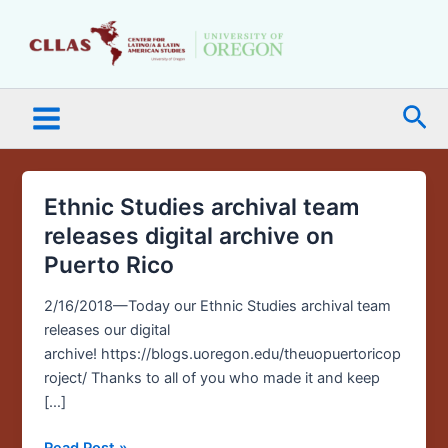
Skip
Main
to
Menu
content
Sea
Ethnic Studies archival team
Ethnic
Studies
releases digital archive on
archival
Puerto Rico
team
releases
2/16/2018—Today our Ethnic Studies archival team
digital
releases our digital
archive
archive! https://blogs.uoregon.edu/theuopuertoricop
on
roject/ Thanks to all of you who made it and keep
Puerto
[…]
Rico
Read Post »