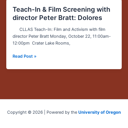
Teach-In & Film Screening with
Teach-
In
director Peter Bratt: Dolores
&
Film
CLLAS Teach-In: Film and Activism with film
Screening
director Peter Bratt Monday, October 22, 11:00am-
with
12:00pm Crater Lake Rooms,
director
Read Post »
Peter
Bratt:
Dolores
Copyright © 2026 | Powered by the
University of Oregon