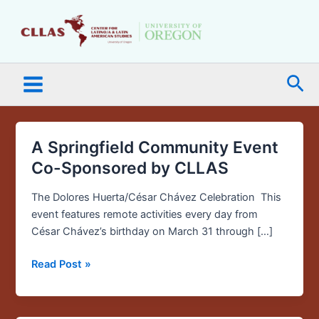
Skip
Main
to
Menu
content
Sea
A Springfield Community Event
A
Springfield
Co-Sponsored by CLLAS
Community
Event
The Dolores Huerta/César Chávez Celebration This
Co-
event features remote activities every day from
Sponsored
César Chávez’s birthday on March 31 through […]
by
Read Post »
CLLAS