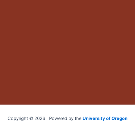
Copyright © 2026 | Powered by the
University of Oregon