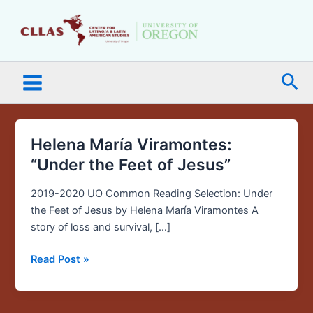
Skip
Main
to
Menu
content
Sea
Helena María Viramontes:
Helena
María
“Under the Feet of Jesus”
Viramontes:
“Under
2019-2020 UO Common Reading Selection: Under
the
the Feet of Jesus by Helena María Viramontes A
Feet
story of loss and survival, […]
of
Read Post »
Jesus”