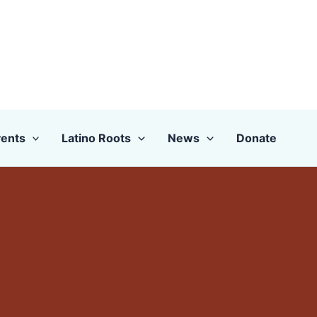
ents
Latino Roots
News
Donate