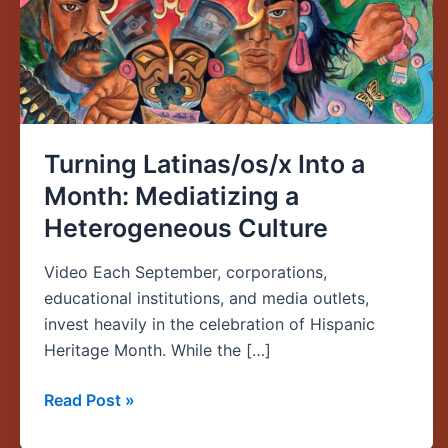
a
Heterogeneous
Culture
Turning Latinas/os/x Into a
Month: Mediatizing a
Heterogeneous Culture
Video Each September, corporations,
educational institutions, and media outlets,
invest heavily in the celebration of Hispanic
Heritage Month. While the […]
Read Post »