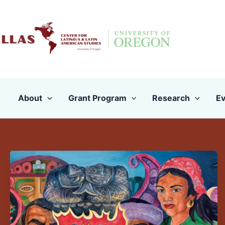
Skip
to
content
About
Grant Program
Research
Ev
Turning
Latinas/os/x
Into
a
Month:
Mediatizing