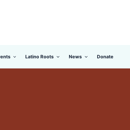
ents
Latino Roots
News
Donate