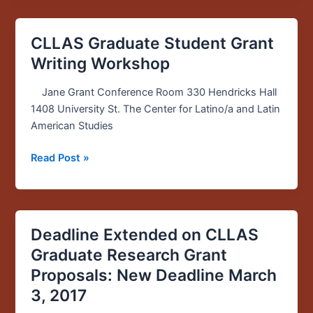
CLLAS Graduate Student Grant
CLLAS
Graduate
Writing Workshop
Student
Grant
Jane Grant Conference Room 330 Hendricks Hall
Writing
1408 University St. The Center for Latino/a and Latin
Workshop
American Studies
Read Post »
Deadline Extended on CLLAS
Deadline
Extended
Graduate Research Grant
on
Proposals: New Deadline March
CLLAS
3, 2017
Graduate