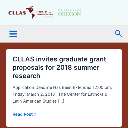
Skip
Main
to
Menu
content
Sea
CLLAS invites graduate grant
CLLAS
invites
proposals for 2018 summer
graduate
research
grant
proposals
Application Deadline Has Been Extended 12:00 pm,
for
Friday, March 2, 2018 The Center for Latino/a &
2018
Latin American Studies […]
summer
research
Read Post »