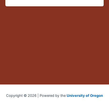
Chile”
Copyright © 2026 | Powered by the
University of Oregon