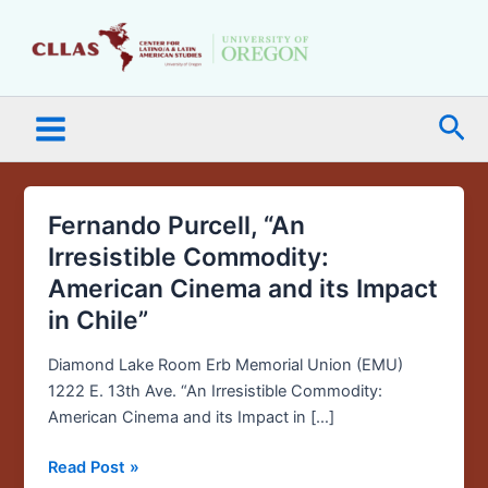
Skip
Main
to
Menu
content
Sea
Fernando Purcell, “An
Fernando
Purcell,
Irresistible Commodity:
“An
American Cinema and its Impact
Irresistible
in Chile”
Commodity:
American
Diamond Lake Room Erb Memorial Union (EMU)
Cinema
1222 E. 13th Ave. “An Irresistible Commodity:
and
American Cinema and its Impact in […]
its
Impact
Read Post »
in