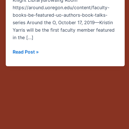
Knight LibraryBrowsing Room
inaugural
https://around.uoregon.edu/content/faculty-
“UO
books-be-featured-uo-authors-book-talks-
Authors,
series Around the O, October 17, 2019—Kristin
Book
Yarris will be the first faculty member featured
Talks”
in the […]
series
Read Post »