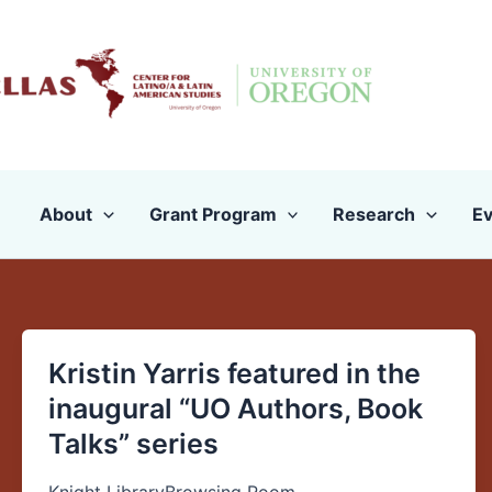
Skip
to
content
About
Grant Program
Research
Ev
Kristin Yarris featured in the
Kristin
Yarris
inaugural “UO Authors, Book
featured
Talks” series
in
the