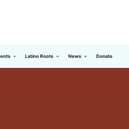
ents
Latino Roots
News
Donate