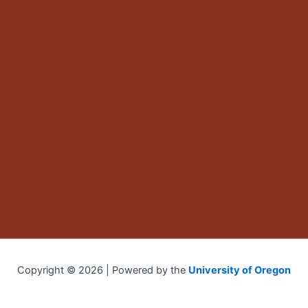
Copyright © 2026 | Powered by the
University of Oregon