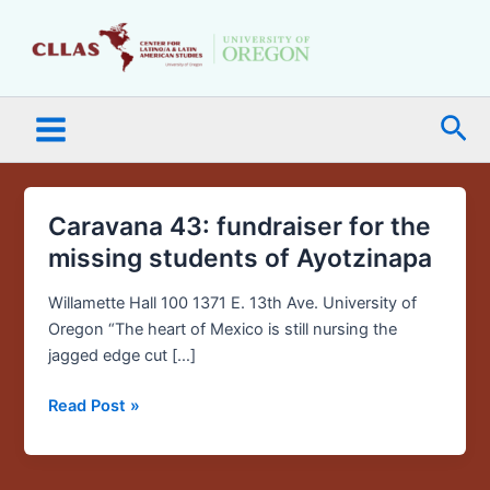
Skip
Main
to
Menu
content
Sea
Caravana 43: fundraiser for the
Caravana
43:
missing students of Ayotzinapa
fundraiser
for
Willamette Hall 100 1371 E. 13th Ave. University of
the
Oregon “The heart of Mexico is still nursing the
missing
jagged edge cut […]
students
Read Post »
of
Ayotzinapa