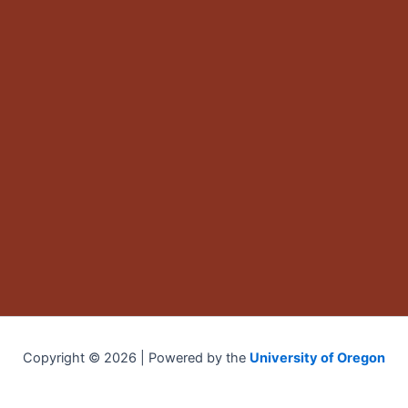
Copyright © 2026 | Powered by the
University of Oregon