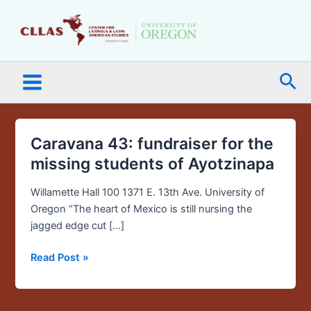
Skip
Main
to
Menu
content
Sea
Caravana 43: fundraiser for the
Caravana
43:
missing students of Ayotzinapa
fundraiser
for
Willamette Hall 100 1371 E. 13th Ave. University of
the
Oregon “The heart of Mexico is still nursing the
missing
jagged edge cut […]
students
Read Post »
of
Ayotzinapa