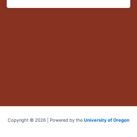
US:
Violence,
Gender,
Space
and
Time”
Copyright © 2026 | Powered by the
University of Oregon