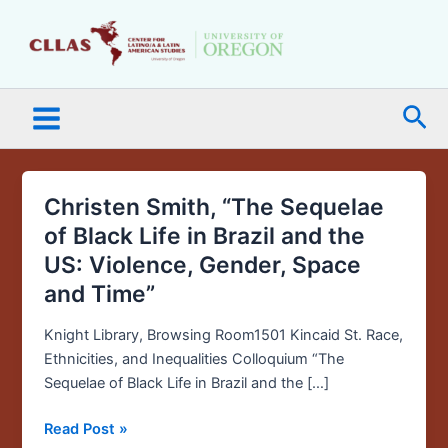
Skip
Main
to
Menu
content
Sea
Christen Smith, “The Sequelae
Christen
Smith,
of Black Life in Brazil and the
“The
US: Violence, Gender, Space
Sequelae
and Time”
of
Black
Knight Library, Browsing Room1501 Kincaid St. Race,
Life
Ethnicities, and Inequalities Colloquium “The
in
Sequelae of Black Life in Brazil and the […]
Brazil
and
Read Post »
the