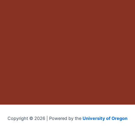
Copyright © 2026 | Powered by the
University of Oregon