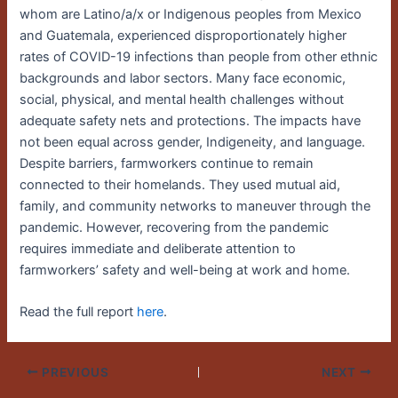
whom are Latino/a/x or Indigenous peoples from Mexico
and Guatemala, experienced disproportionately higher
rates of COVID-19 infections than people from other ethnic
backgrounds and labor sectors. Many face economic,
social, physical, and mental health challenges without
adequate safety nets and protections. The impacts have
not been equal across gender, Indigeneity, and language.
Despite barriers, farmworkers continue to remain
connected to their homelands. They used mutual aid,
family, and community networks to maneuver through the
pandemic. However, recovering from the pandemic
requires immediate and deliberate attention to
farmworkers’ safety and well-being at work and home.
Read the full report
here
.
PREVIOUS
NEXT