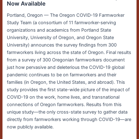
Now Available
Portland, Oregon — The Oregon COVID-19 Farmworker
Study Team (a consortium of 11 farmworker-serving
organizations and academics from Portland State
University, University of Oregon, and Oregon State
University) announces the survey findings from 300
farmworkers living across the state of Oregon. Final results
from a survey of 300 Oregonian farmworkers document
just how pervasive and deleterious the COVID-19 global
pandemic continues to be on farmworkers and their
families (in Oregon, the United States, and abroad). This
study provides the first state-wide picture of the impact of
COVID-19 on the work, home lives, and transnational
connections of Oregon farmworkers. Results from this
unique study—the only cross-state survey to gather data
directly from farmworkers working through COVID-19—are
now publicly available.