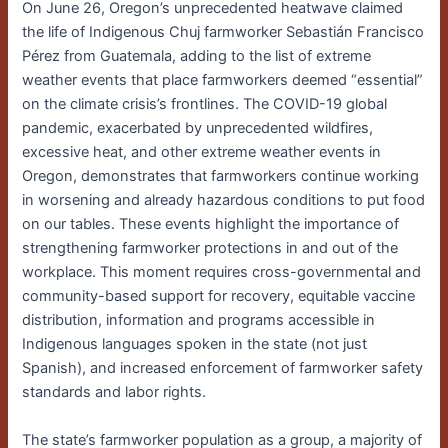
On June 26, Oregon’s unprecedented heatwave claimed
the life of Indigenous Chuj farmworker Sebastián Francisco
Pérez from Guatemala, adding to the list of extreme
weather events that place farmworkers deemed “essential”
on the climate crisis’s frontlines. The COVID-19 global
pandemic, exacerbated by unprecedented wildfires,
excessive heat, and other extreme weather events in
Oregon, demonstrates that farmworkers continue working
in worsening and already hazardous conditions to put food
on our tables. These events highlight the importance of
strengthening farmworker protections in and out of the
workplace. This moment requires cross-governmental and
community-based support for recovery, equitable vaccine
distribution, information and programs accessible in
Indigenous languages spoken in the state (not just
Spanish), and increased enforcement of farmworker safety
standards and labor rights.
The state’s farmworker population as a group, a majority of