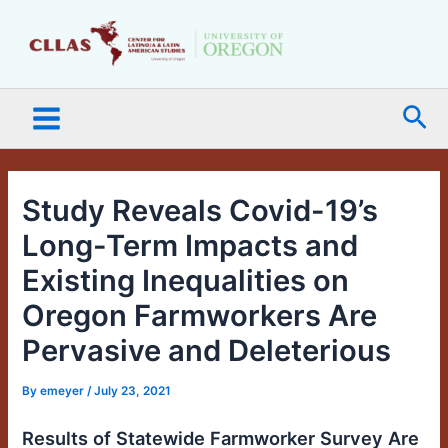
Skip
Main
to
Menu
content
Sea
Study Reveals Covid-19’s
Long-Term Impacts and
Existing Inequalities on
Oregon Farmworkers Are
Pervasive and Deleterious
By
emeyer
/
July 23, 2021
Results of Statewide Farmworker Survey Are