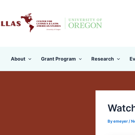
Skip
to
content
About
Grant Program
Research
Ev
Watch
By
emeyer
/
N