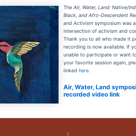
The
Air, Water, Land: Native/In
Black, and Afro-Descendent Rela
and Activism
symposium was a
intersection of activism and c
Thank you to all who made it p
recording is now available. If 
unable to participate or want 
your favorite session again, ple
linked
here
.
Air, Water, Land sympo
recorded video link