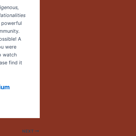
digenous,
tionalities
 powerful
ommunity.
ossible! A
you were
to watch
ase find it
sium
NEXT