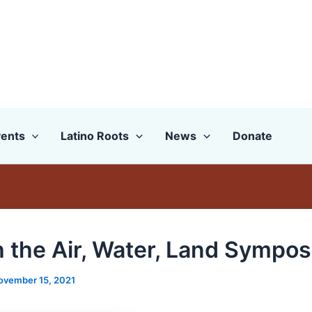
ents
Latino Roots
News
Donate
 the Air, Water, Land Sympo
ovember 15, 2021