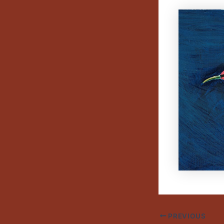
PREVIOUS