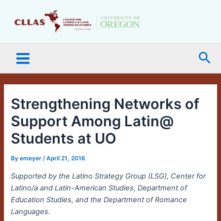
Skip
Main
to
Menu
content
Sea
Strengthening Networks of
Support Among Latin@
Students at UO
By
emeyer
/
April 21, 2016
Supported by the Latino Strategy Group (LSG), Center for
Latino/a and Latin-American Studies, Department of
Education Studies, and the Department of Romance
Languages.