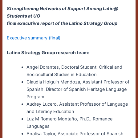
Strengthening Networks of Support Among Latin@
Students at UO
final executive report of the Latino Strategy Group
Executive summary (final)
Latino Strategy Group research team:
Angel Dorantes, Doctoral Student, Critical and
Sociocultural Studies in Education
Claudia Holguín Mendoza, Assistant Professor of
Spanish, Director of Spanish Heritage Language
Program
Audrey Lucero, Assistant Professor of Language
and Literacy Education
Luz M Romero Montaño, Ph.D., Romance
Languages
Analisa Taylor, Associate Professor of Spanish