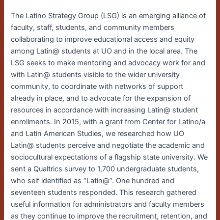
The Latino Strategy Group (LSG) is an emerging alliance of
faculty, staff, students, and community members
collaborating to improve educational access and equity
among Latin@ students at UO and in the local area. The
LSG seeks to make mentoring and advocacy work for and
with Latin@ students visible to the wider university
community, to coordinate with networks of support
already in place, and to advocate for the expansion of
resources in accordance with increasing Latin@ student
enrollments. In 2015, with a grant from Center for Latino/a
and Latin American Studies, we researched how UO
Latin@ students perceive and negotiate the academic and
sociocultural expectations of a flagship state university. We
sent a Qualtrics survey to 1,700 undergraduate students,
who self identified as “Latin@”. One hundred and
seventeen students responded. This research gathered
useful information for administrators and faculty members
as they continue to improve the recruitment, retention, and