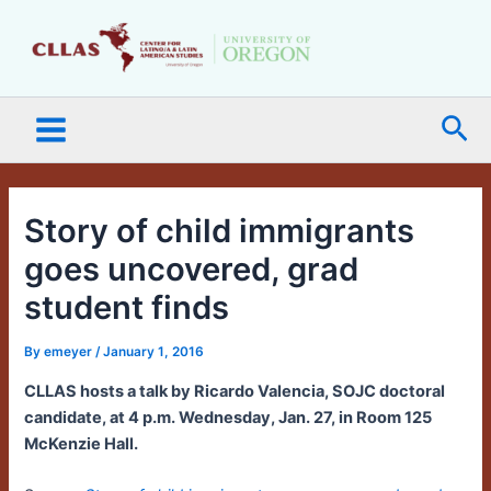
Skip
Main
to
Menu
content
Sea
Story of child immigrants
goes uncovered, grad
student finds
By
emeyer
/
January 1, 2016
CLLAS hosts a talk by Ricardo Valencia, SOJC doctoral
candidate, at 4 p.m. Wednesday, Jan. 27, in Room 125
McKenzie Hall.