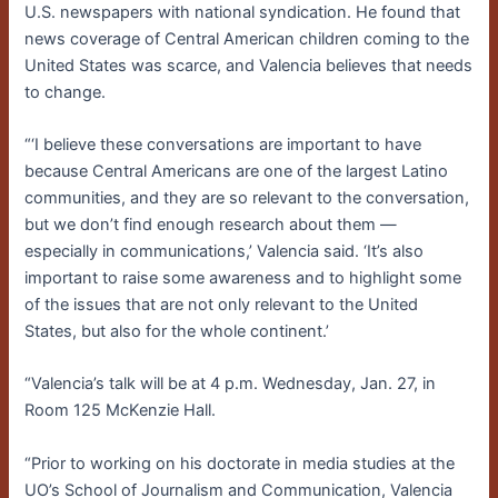
U.S. newspapers with national syndication. He found that
news coverage of Central American children coming to the
United States was scarce, and Valencia believes that needs
to change.
“‘I believe these conversations are important to have
because Central Americans are one of the largest Latino
communities, and they are so relevant to the conversation,
but we don’t find enough research about them ­—
especially in communications,’ Valencia said. ‘It’s also
important to raise some awareness and to highlight some
of the issues that are not only relevant to the United
States, but also for the whole continent.’
“Valencia’s talk will be at 4 p.m. Wednesday, Jan. 27, in
Room 125 McKenzie Hall.
“Prior to working on his doctorate in media studies at the
UO’s School of Journalism and Communication, Valencia