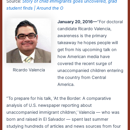
Source:
Story of child immigrants goes uncovered, grad
student finds | Around the O
January 20, 2016—
“For doctoral
candidate Ricardo Valencia,
awareness is the primary
takeaway he hopes people will
get from his upcoming talk on
how American media have
covered the recent surge of
Ricardo Valencia
unaccompanied children entering
the country from Central
America.
“To prepare for his talk, ‘At the Border: A comparative
analysis of U.S. newspaper reporting about
unaccompanied immigrant children,’ Valencia — who was
born and raised in El Salvador — spent last summer
studying hundreds of articles and news sources from four