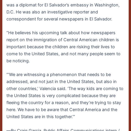
was a diplomat for El Salvador’s embassy in Washington,
D.C. He was also an investigative reporter and
correspondent for several newspapers in El Salvador.
“He believes his upcoming talk about how newspapers
report on the immigration of Central American children is
important because the children are risking their lives to
come to the United States, and not many people seem to
be noticing.
“‘We are witnessing a phenomenon that needs to be
addressed, and not just in the United States, but also in
other countries,’ Valencia said. ‘The way kids are coming to
the United States is very complicated because they are
fleeing the country for a reason, and they’re trying to stay
here. We have to be aware that Central America and the
United States are in this together.’”
—By Craig Garcia, Public Affairs Communications intern /