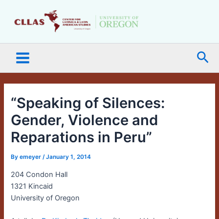
Skip
Main
to
Menu
content
Sea
“Speaking of Silences:
Gender, Violence and
Reparations in Peru”
By
emeyer
/
January 1, 2014
204 Condon Hall
1321 Kincaid
University of Oregon