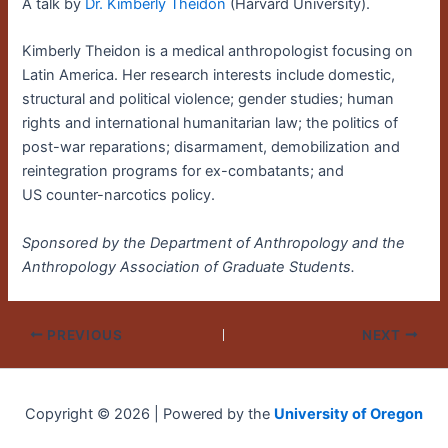
A talk by
Dr. Kimberly Theidon
(Harvard University).
Kimberly Theidon is a medical anthropologist focusing on
Latin America. Her research interests include domestic,
structural and political violence; gender studies; human
rights and international humanitarian law; the politics of
post-war reparations; disarmament, demobilization and
reintegration programs for ex-combatants; and
US counter-narcotics policy.
Sponsored by the Department of Anthropology and the
Anthropology Association of Graduate Students.
PREVIOUS
NEXT
Copyright © 2026 | Powered by the
University of Oregon