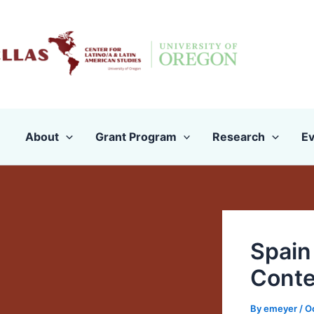
Skip
to
content
About
Grant Program
Research
Ev
Spain
Conte
By
emeyer
/
O