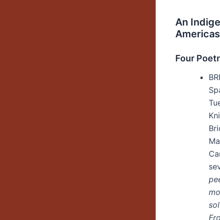
An Indige
Americas
Four Poet
BR
Sp
Tu
Kn
Br
Ma
Ca
se
pe
mo
sol
Fr