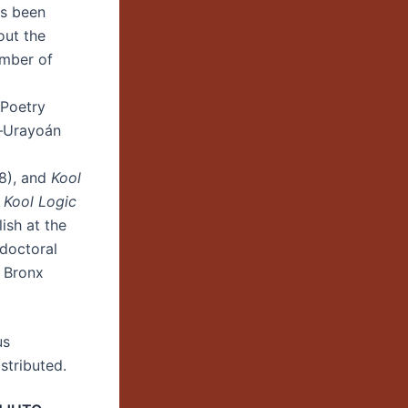
as been
out the
umber of
 Poetry
—Urayoán
8), and
Kool
D
Kool Logic
ish at the
tdoctoral
2 Bronx
us
stributed.