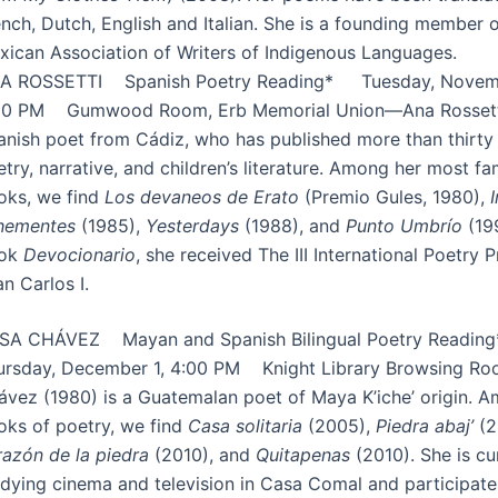
nch, Dutch, English and Italian. She is a founding member o
xican Association of Writers of Indigenous Languages.
A ROSSETTI Spanish Poetry Reading* Tuesday, Novemb
00 PM Gumwood Room, Erb Memorial Union—Ana Rossetti
anish poet from Cádiz, who has published more than thirty
try, narrative, and children’s literature. Among her most f
oks, we find
Los devaneos de Erato
(Premio Gules, 1980),
hementes
(1985),
Yesterdays
(1988), and
Punto Umbrío
(199
ok
Devocionario
, she received The III International Poetry P
n Carlos I.
SA CHÁVEZ Mayan and Spanish Bilingual Poetry Read
ursday, December 1, 4:00 PM Knight Library Browsing R
ávez (1980) is a Guatemalan poet of Maya K’iche’ origin. 
oks of poetry, we find
Casa solitaria
(2005),
Piedra abaj’
(2
razón de la piedra
(2010), and
Quitapenas
(2010). She is cu
udying cinema and television in Casa Comal and participate