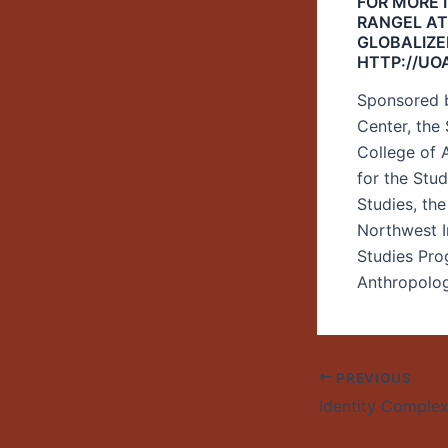
FOR MORE 
RANGEL AT
GLOBALIZE
HTTP://UO
Sponsored b
Center, the
College of A
for the Stu
Studies, th
Northwest I
Studies Pro
Anthropolo
PREVIOUS