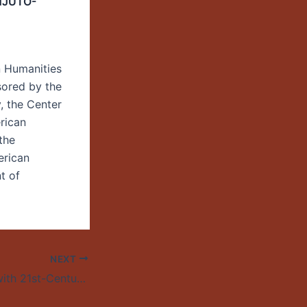
NJUTO-
n Humanities
sored by the
y, the Center
rican
the
erican
t of
NEXT
Building Bridges with 21st-Century Cuba—Daisy Rojas, Witness for Peace