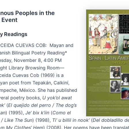
nous Peoples in the
 Event
ry Readings
ICEIDA CUEVAS COB: Mayan and
anish Bilingual Poetry Reading*
esday, November 8, 4:00 PM
ight Library Browsing Room—
iceida Cuevas Cob (1969) is a
yan poet from Tepakán, Calkiní,
mpeche, México. She has published
veral poetry books,
U yok’ol awat
ek’
(
El quejido del perro / The dog’s
an
) (1995),
Je’ bix k’iin
(
Como el
 / Like The Sun
) (1998),
Ti’ u billil in nook’
(
Del dobladillo d
om My Clothes’ Hem
) (2008). Her poems have been transla