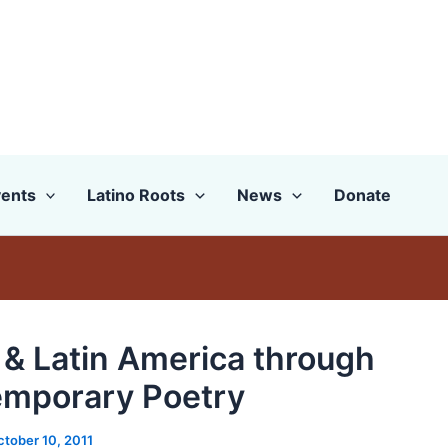
ents
Latino Roots
News
Donate
 & Latin America through
mporary Poetry
ctober 10, 2011