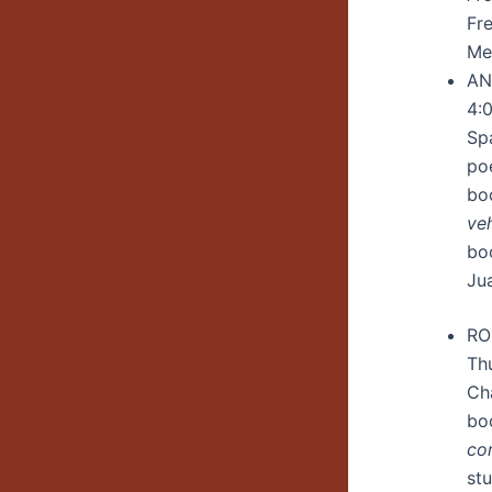
Fre
Me
AN
4:
Sp
poe
bo
ve
bo
Jua
RO
Th
Ch
bo
co
st