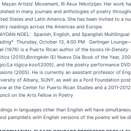
e Mayan Artists’ Movement, Ri Akux Nikotzijan. Her work h
blished in many journals and anthologies of poetry through
ited States and Latin America. She has been invited to a n
etry readings across the Americas and Europe.
AYOÁN NOEL: Spanish, English, and Spanglish Multilingual
ading* Thursday, October 13, 4:00 PM Gerlinger Lounge
el (1976) is a Puerto Rican author of the books
Hi-Density
itics
(2010),
Boringkén
(El Nuevo Día Book of the Year, 200
gic/La lógica kool
(2005), and the poetry performance DV
ssions
(2005). He is currently an assistant professor of Engl
iversity of Albany, SUNY, as well as a Ford Foundation pos
llow at the Center for Puerto Rican Studies and a 2011-201
ncil on the Arts Fellow in Poetry
adings in languages other than English will have simultaneo
and pamphlets with English versions of the poems will be di