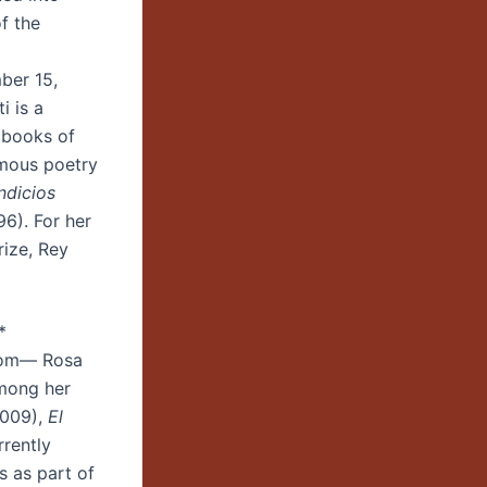
f the
er 15,
 is a
 books of
amous poetry
Indicios
6). For her
rize, Rey
ing*
oom— Rosa
Among her
009),
El
rrently
s as part of