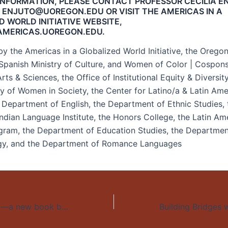
INFORMATION, PLEASE CONTACT PROFESSOR CECILIA E
 ENJUTO@UOREGON.EDU OR VISIT THE AMERICAS IN A
D WORLD INITIATIVE WEBSITE,
AMERICAS.UOREGON.EDU.
y the Americas in a Globalized World Initiative, the Orego
 Spanish Ministry of Culture, and Women of Color | Cospon
rts & Sciences, the Office of Institutional Equity & Diversit
dy of Women in Society, the Center for Latino/a & Latin Ame
e Department of English, the Department of Ethnic Studies, 
ndian Language Institute, the Honors College, the Latin Am
gram, the Department of Education Studies, the Departmen
gy, and the Department of Romance Languages
Identity Complex—a new book by Michael Hames-García