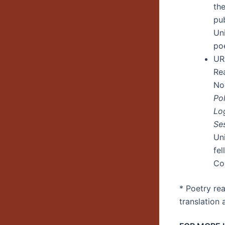
th
pu
Un
po
UR
Re
No
Pol
Lo
Se
Un
fe
Cou
* Poetry re
translation 