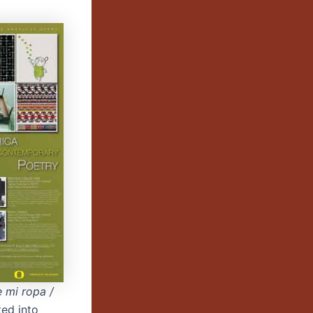
e mi ropa /
ted into