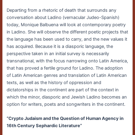
Departing from a rhetoric of death that surrounds any
conversation about Ladino (vernacular Judeo-Spanish)
today, Monique Balbuena will look at contemporary poetry
in Ladino. She will observe the different poetic projects that
the language has been used to carry, and the new values it
has acquired. Because it is a diasporic language, the
perspective taken in an initial survey is necessarily
transnational, with the focus narrowing onto Latin America,
that has proved a fertile ground for Ladino. The adoption
of Latin American genres and translation of Latin American
texts, as well as the history of oppression and
dictatorships in the continent are part of the context in
which the minor, diasporic and Jewish Ladino becomes an
option for writers, poets and songwriters in the continent.
“Crypto Judaism and the Question of Human Agency in
16th Century Sephardic Literature”