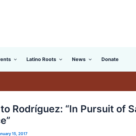
ents
Latino Roots
News
Donate
to Rodríguez: “In Pursuit of 
ce”
nuary 15, 2017