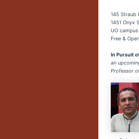
145 Straub 
1451 Onyx S
UO campus
Free & Open 
In Pursuit 
an upcoming
Professor o