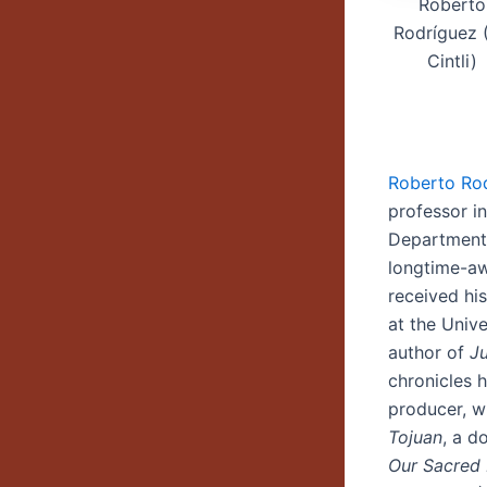
Roberto
Rodríguez (
Cintli)
Roberto Ro
professor i
Department 
longtime-aw
received hi
at the Unive
author of
Ju
chronicles h
producer, w
Tojuan
, a d
Our Sacred 