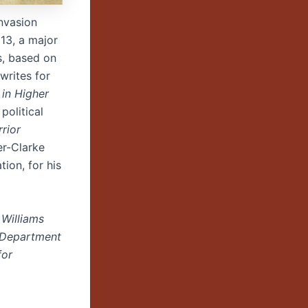
nvasion
013, a major
s, based on
writes for
 in Higher
political
rrior
er-Clarke
ion, for his
 Williams
e Department
for