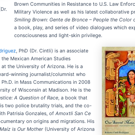
Brown Communities in Resistance to U.S. Law Enfor
Dr.
Military Violence as well as his latest collaborative p
Smiling Brown: Gente de Bronce – People the Color o
a book, play, and series of video dialogues which ex
consciousness and light-skin privilege.
driguez
, PhD (Dr. Cintli) is an associate
n the Mexican American Studies
at the University of Arizona. He is a
ard-winning journalist/columnist who
s Ph.D. in Mass Communications in 2008
rsity of Wisconsin at Madison. He is the
stice: A Question of Race
, a book that
is two police brutality trials, and the co-
ith Patrisia Gonzales, of
Amoxtli San Ce
ocumentary on origins and migrations. His
Maíz is Our Mother
(University of Arizona