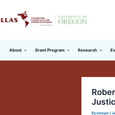
Skip
to
content
About
Grant Program
Research
Ev
Rober
Justi
By
emeyer
/
Ja