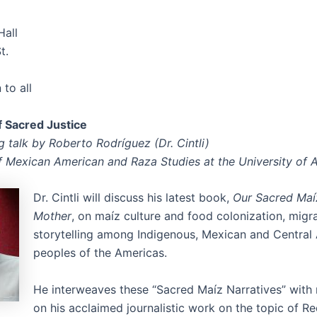
Hall
t.
to all
of Sacred Justice
 talk by Roberto Rodríguez (Dr. Cintli)
f Mexican American and Raza Studies at the University of 
Dr. Cintli will discuss his latest book,
Our Sacred Maí
Mother
, on maíz culture and food colonization, migr
storytelling among Indigenous, Mexican and Central
peoples of the Americas.
He interweaves these “Sacred Maíz Narratives” with 
on his acclaimed journalistic work on the topic of R