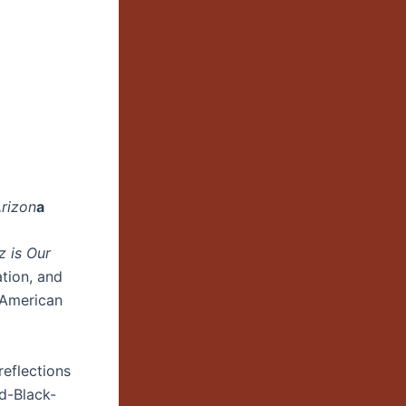
Arizon
a
z is Our
ation, and
 American
reflections
ed-Black-