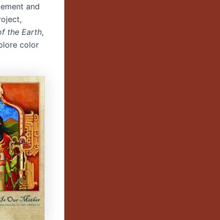
cement and
roject,
f the Earth
,
plore color