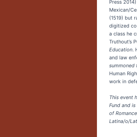
Press 2014)
Mexican/Cen
(1519) but 
digitized co
a class he 
Truthout’s P
Education
.
and law enf
summoned fr
Human Right
work in def
This event 
Fund and is
of Romance 
Latina/o/La