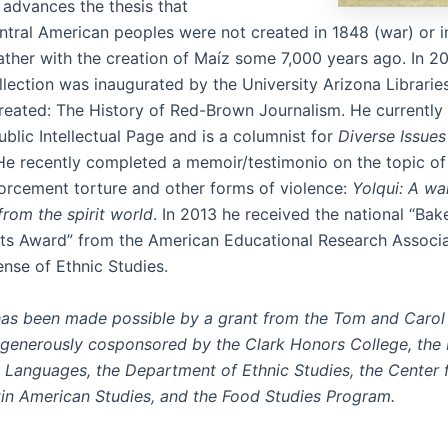
 advances the thesis that
tral American peoples were not created in 1848 (war) or i
rather with the creation of Maíz some 7,000 years ago. In 2
llection was inaugurated by the University Arizona Librarie
created: The History of Red-Brown Journalism. He currently 
ublic Intellectual Page and is a columnist for
Diverse Issues
 He recently completed a memoir/testimonio on the topic of 
orcement torture and other forms of violence:
Yolqui: A wa
om the spirit world
. In 2013 he received the national “Bak
s Award” from the American Educational Research Associat
ense of Ethnic Studies.
has been made possible by a grant from the Tom and Carol
 generously cosponsored by the Clark Honors College, th
Languages, the Department of Ethnic Studies, the Center 
tin American Studies, and the Food Studies Program.