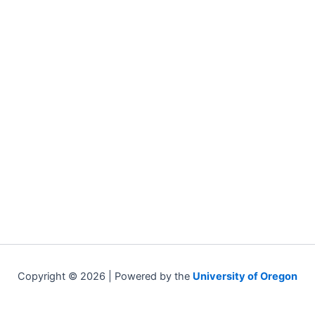
Copyright © 2026 | Powered by the
University of Oregon