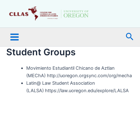
Skip
Main
to
Menu
content
Sea
Student Groups
Movimiento Estudiantil Chicano de Aztlan
(MEChA) http://uoregon.orgsync.com/org/mecha
Latin@ Law Student Association
(LALSA) https://law.uoregon.edu/explore/LALSA