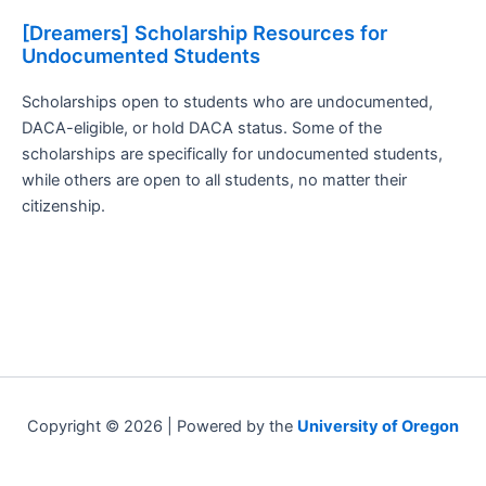
[Dreamers] Scholarship Resources for
Undocumented Students
Scholarships open to students who are undocumented,
DACA-eligible, or hold DACA status. Some of the
scholarships are specifically for undocumented students,
while others are open to all students, no matter their
citizenship.
Copyright © 2026 | Powered by the
University of Oregon