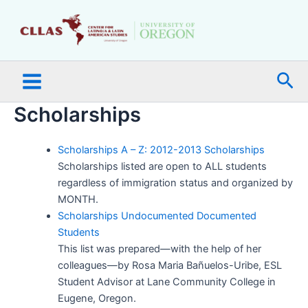
Skip
Main
to
Menu
content
Sea
Scholarships
Scholarships A – Z: 2012-2013 Scholarships
Scholarships listed are open to ALL students
regardless of immigration status and organized by
MONTH.
Scholarships Undocumented Documented
Students
This list was prepared—with the help of her
colleagues—by Rosa Maria Bañuelos-Uribe, ESL
Student Advisor at Lane Community College in
Eugene, Oregon.