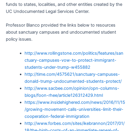
funds to states, localities, and other entities created by the
UC Undocumented Legal Services Center.
Professor Blanco provided the links below to resources
about sanctuary campuses and undocumented student
policy issues.
http://www.rollingstone.com/politics/features/san
ctuary-campuses-vow-to-protect-immigrant-
students-under-trump-w455882
http://time.com/4575621/sanctuary-campuses-
donald-trump-undocumented-students-protect/
http://www.sacbee.com/opinion/opn-columns-
blogs/foon-rhee/article126312429.html
https://www.insidehighered.com/news/2016/11/15
/growing-movement-calls-universities-limit-their-
cooperation-federal-immigration
http://www.forbes.com/sites/ikebrannon/2017/01/
18/the-high-costs-of-an-immediate-repeal-of-