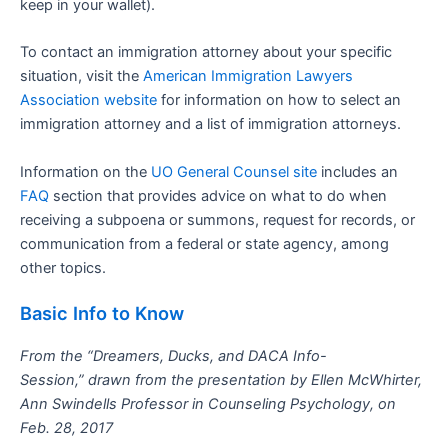
keep in your wallet).
To contact an immigration attorney about your specific
situation, visit the
American Immigration Lawyers
Association website
for information on how to select an
immigration attorney and a list of immigration attorneys.
Information on the
UO General Counsel site
includes an
FAQ
section that provides advice on what to do when
receiving a subpoena or summons, request for records, or
communication from a federal or state agency, among
other topics.
Basic Info to Know
From the “Dreamers, Ducks, and DACA Info-
Session,” drawn from the presentation by Ellen McWhirter,
Ann Swindells Professor in Counseling Psychology, on
Feb. 28, 2017