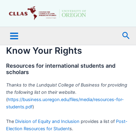
Skip
Main
to
Menu
content
Sea
Know Your Rights
Resources for international students and
scholars
Thanks to the Lundquist College of Business for providing
the following list on their website.
(
https://business.uoregon.edu/files/media/resources-for-
students.pdf
)
The
Division of Equity and Inclusion
provides a list of
Post-
Election Resources for Student
s.