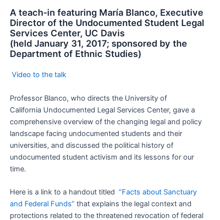
A teach-in featuring María Blanco, Executive
Director of the Undocumented Student Legal
Services Center, UC Davis
(held January 31, 2017; sponsored by the
Department of Ethnic Studies)
Video to the talk
Professor Blanco, who directs the University of
California Undocumented Legal Services Center, gave a
comprehensive overview of the changing legal and policy
landscape facing undocumented students and their
universities, and discussed the political history of
undocumented student activism and its lessons for our
time.
Here is a link to a handout titled
“Facts about Sanctuary
and Federal Funds”
that explains the legal context and
protections related to the threatened revocation of federal