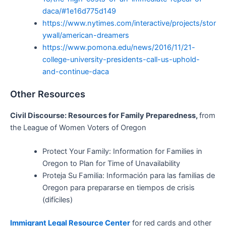
daca/#1e16d775d149
https://www.nytimes.com/interactive/projects/stor
ywall/american-dreamers
https://www.pomona.edu/news/2016/11/21-
college-university-presidents-call-us-uphold-
and-continue-daca
Other Resources
Civil Discourse: Resources for Family Preparedness,
from
the League of Women Voters of Oregon
Protect Your Family: Information for Families in
Oregon to Plan for Time of Unavailability
Proteja Su Familia: Información para las familias de
Oregon para prepararse en tiempos de crisis
(difíciles)
Immigrant Legal Resource Center
for red cards and other