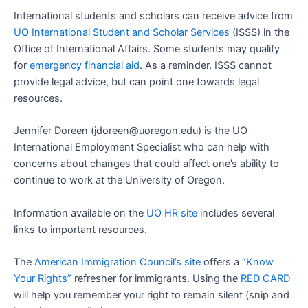
International students and scholars can receive advice from
UO International Student and Scholar Services
(ISSS) in the
Office of International Affairs. Some students may qualify
for
emergency financial aid
. As a reminder, ISSS cannot
provide legal advice, but can point one towards legal
resources.
Jennifer Doreen (jdoreen@uoregon.edu) is the UO
International Employment Specialist who can help with
concerns about changes that could affect one’s ability to
continue to work at the University of Oregon.
Information available on the
UO HR site
includes several
links to important resources.
The
American Immigration Council’s site
offers a
“Know
Your Rights”
refresher for immigrants. Using the
RED CARD
will help you remember your right to remain silent (snip and