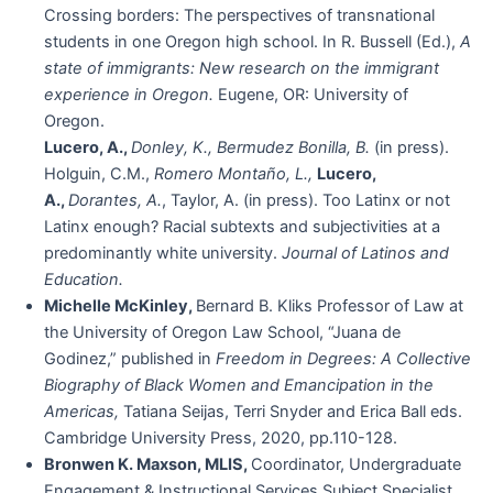
Crossing borders: The perspectives of transnational
students in one Oregon high school. In R. Bussell (Ed.),
A
state of immigrants: New research on the immigrant
experience in Oregon.
Eugene, OR: University of
Oregon.
Lucero, A.,
Donley, K., Bermudez Bonilla, B.
(in press).
Holguin, C.M.,
Romero Montaño, L.,
Lucero,
A.,
Dorantes, A.
, Taylor, A. (in press). Too Latinx or not
Latinx enough? Racial subtexts and subjectivities at a
predominantly white university.
Journal of Latinos and
Education.
Michelle McKinley,
Bernard B. Kliks Professor of Law at
the University of Oregon Law School, “Juana de
Godinez,” published in
Freedom in Degrees: A Collective
Biography of Black Women and Emancipation in the
Americas,
Tatiana Seijas, Terri Snyder and Erica Ball eds.
Cambridge University Press, 2020, pp.110-128.
Bronwen K. Maxson, MLIS,
Coordinator, Undergraduate
Engagement & Instructional Services Subject Specialist