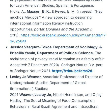
for Latin American Studies, Spanish & Portuguese:
Hicks, A.,
Maxson, B. K
., & Reyes, B. M. (in press). “Hay
muchos Méxicos”: A new approach to designing
international information literacy instruction
opportunities.
portal: Libraries and the Academy,
21
(3).
https://scholarsbank.uoregon.edu/xmlui/handle/17
94/25841
Jessica Vasquez-Tokos, Department of Sociology, &
Priscilla Yamin, Department of Political Science.
The
racialization of privacy: racial formation as a family affair
Accepted: 7 December 2020/ Springer Nature B.V. part
of Springer Nature 2021.
https://rdcu.be/cms2d
Lesley Jo Weaver,
Associate Professor and Director of
Undergraduate Studies Department of Global
(International) Studies:
2021
Weaver, Lesley Jo
, Nicole Henderson, and Craig
Hadley. The Social Meaning of Food Consumption
Behaviors in Rural Brazil: Agreement and Intracultural