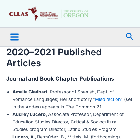
Skip
Main
to
Menu
content
Sea
2020–2021 Published
Articles
Journal and Book Chapter Publications
Amalia Gladhart,
Professor of Spanish, Dept. of
Romance Languages; Her short story “
Misdirection
” (set
in the Andes) appears in
The Common
21.
Audrey Lucero,
Associate Professor, Department of
Education Studies Director, Critical & Sociocultural
Studies program Director, Latinx Studies Program:
Lucero, A.,
Bermúdez, B., Mitteis, M. (forthcoming).