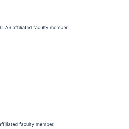
CLLAS affiliated faculty member
ffiliated faculty member.