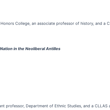
Honors College, an associate professor of history, and a 
ation in the Neoliberal Antilles
tant professor, Department of Ethnic Studies, and a CLLAS a