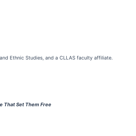
d Ethnic Studies, and a CLLAS faculty affiliate.
le That Set Them Free