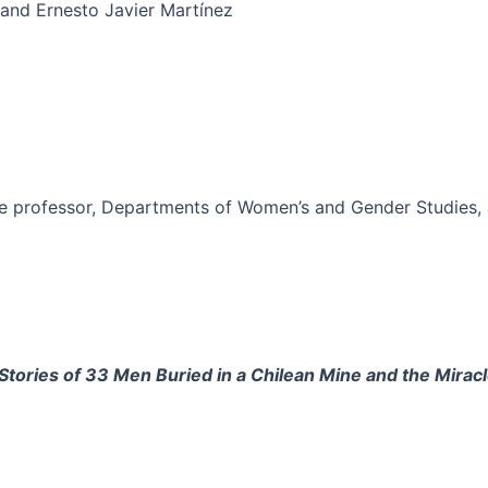
and Ernesto Javier Martínez
e professor, Departments of Women’s and Gender Studies, an
tories of 33 Men Buried in a Chilean Mine and the Mirac