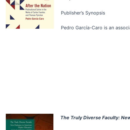
Publisher’s Synopsis
Pedro García-Caro is an assoc
The Truly Diverse Faculty: Ne