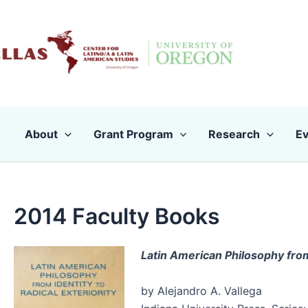
Skip
to
content
About
Grant Program
Research
Ev
2014 Faculty Books
Latin American Philosophy from 
by Alejandro A. Vallega