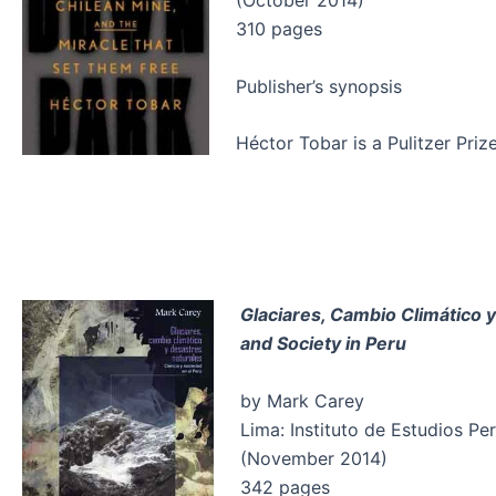
(October 2014)
310 pages
Publisher’s synopsis
Héctor Tobar is a Pulitzer Pri
Glaciares, Cambio Climático y
and Society in Peru
by Mark Carey
Lima: Instituto de Estudios Pe
(November 2014)
342 pages