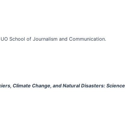
 the UO School of Journalism and Communication.
ciers, Climate Change, and Natural Disasters: Science