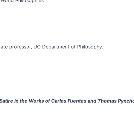
: World Philosophies
ciate professor, UO Department of Philosophy.
l Satire in the Works of Carlos Fuentes and Thomas Pynch