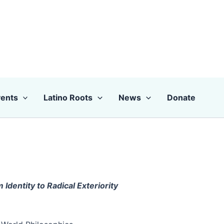
ents
Latino Roots
News
Donate
Identity to Radical Exteriority