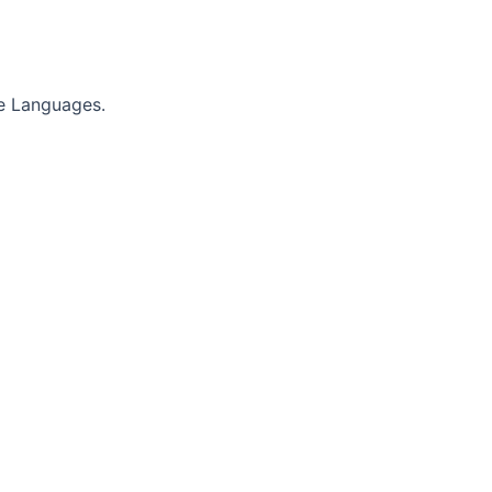
e Languages.