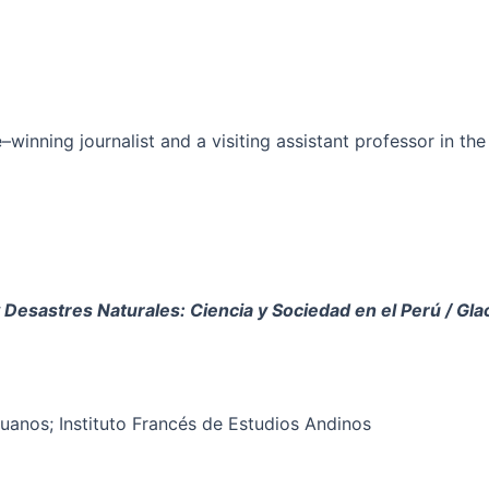
ze–winning journalist and a visiting assistant professor in
 Desastres Naturales: Ciencia y Sociedad en el Per
ú
/ Gla
ruanos; Instituto Francés de Estudios Andinos