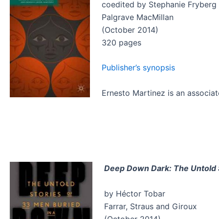
coedited by Stephanie Fryberg 
Palgrave MacMillan
(October 2014)
320 pages
Publisher’s synopsis
Ernesto Martinez is an associat
Deep Down Dark: The Untold S
by Héctor Tobar
Farrar, Straus and Giroux