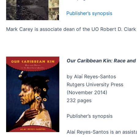
Publisher’s synopsis
Mark Carey is associate dean of the UO Robert D. Clark 
Our Caribbean Kin: Race and N
by Alaí Reyes-Santos
Rutgers University Press
(November 2014)
232 pages
Publisher’s synopsis
Alaí Reyes-Santos is an assis