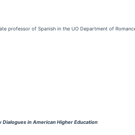
iate professor of Spanish in the UO Department of Romanc
w Dialogues in American Higher Education