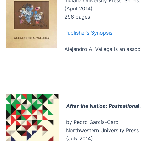
Indiana University Press, Series
(April 2014)
296 pages
Publisher’s Synopsis
Alejandro A. Vallega is an asso
After the Nation: Postnationa
by Pedro García-Caro
Northwestern University Press
(July 2014)